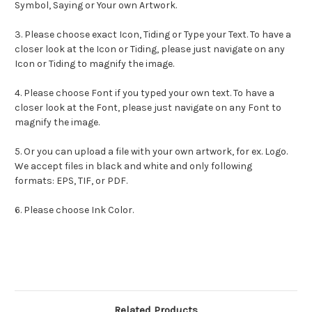
Symbol, Saying or Your own Artwork.
3. Please choose exact
Icon
,
Tiding
or Type your Text. To have a
closer look at the
Icon
or
Tiding
, please just navigate on any
Icon
or
Tiding
to magnify the image.
4. Please choose Font if you typed your own text. To have a
closer look at the Font, please just navigate on any Font to
magnify the image.
5. Or you can upload a file with your own artwork, for ex. Logo.
We accept files in black and white and only following
formats: EPS, TIF, or PDF.
6. Please choose Ink Color.
Related Products