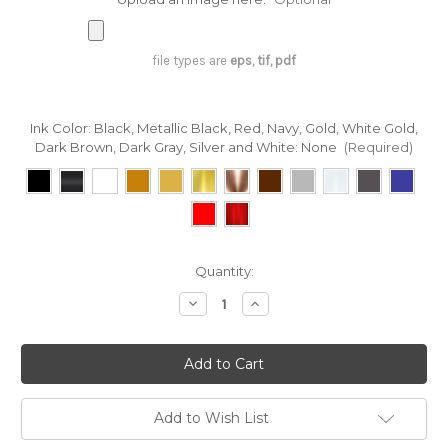
file types are
eps, tif, pdf
Ink Color: Black, Metallic Black, Red, Navy, Gold, White Gold,
Dark Brown, Dark Gray, Silver and White:
None
(Required)
in
Quantity:
stock
Decrease
Increase
Quantity
Quantity
of
of
Custom
Custom
Printing
Printing
on
on
Herringbone
Herringbone
Ribbon
Ribbon
-
-
Add to Wish List
Blush
Blush