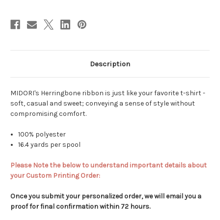
Description
MIDORI's Herringbone ribbon is just like your favorite t-shirt -
soft, casual and sweet; conveying a sense of style without
compromising comfort.
100% polyester
16.4 yards per spool
Please Note the below to understand important details about
your Custom Printing Order:
Once you submit your personalized order, we will email you a
proof for final confirmation within 72 hours.