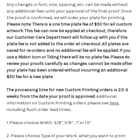
Any changes in font, size, spacing, etc. can be made without
any additional fees until your approval of the final proof. Once
the proof is confirmed, we will order your plate for printing.
Please note:
There is a one time plate fee of $50 for all custom
artwork.
This fee can now be applied at checkout, therefore
our Customer Care Department will follow up with you if the
plate fee is not added to the order at checkout
.
All plates are
saved for re-orders and no additional fee will be applied. If you
use a Midori Icon or Tiding there will be no plate fee. Please do
review your proofs carefully as changes cannot be made after
your plate has been ordered without incurring an additional
$50 fee for a new plate.
The processing time for new Custom Printing orders is
2.5-3
weeks from the date your proof is approved.
Additional
information on Custom Printing orders please see
here
,
including Rush order lead times.
1. Please choose Width: 3/8", 5/8”, 1"
or 1.5”
2. Please choose Type of your Work, what you want to print: