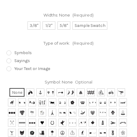
Widths:
None
(Required)
3/8"
1/2"
5/8"
Sample Swatch
Type of work:
(Required)
Symbols
Sayings
Your Text or Image
Symbol:
None
Optional
None