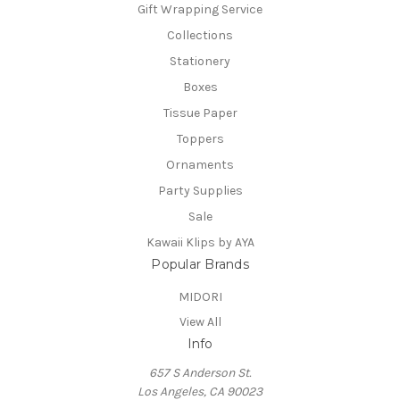
Gift Wrapping Service
Collections
Stationery
Boxes
Tissue Paper
Toppers
Ornaments
Party Supplies
Sale
Kawaii Klips by AYA
Popular Brands
MIDORI
View All
Info
657 S Anderson St.
Los Angeles, CA 90023