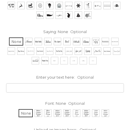
Saying:
None
Optional
None
Enter your text here:
Optional
Font:
None
Optional
None
Upload an Image here:
Optional