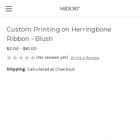
Custom Printing on Herringbone
Ribbon - Blush
$2.00 - $61.00
(No reviews yet)
Write a Review
Shipping:
Calculated at Checkout