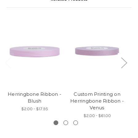
Herringbone Ribbon -
Custom Printing on
Blush
Herringbone Ribbon -
H
Venus
$2.00 - $17.95
$2.00 - $61.00