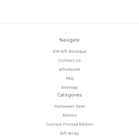
Navigate
AYA Gift Boutique
Contact Us
Wholesale
FAQ
Sitemap
Categories
Halloween Sale!
Ribbon
Custom Printed Ribbon
Gift Wrap