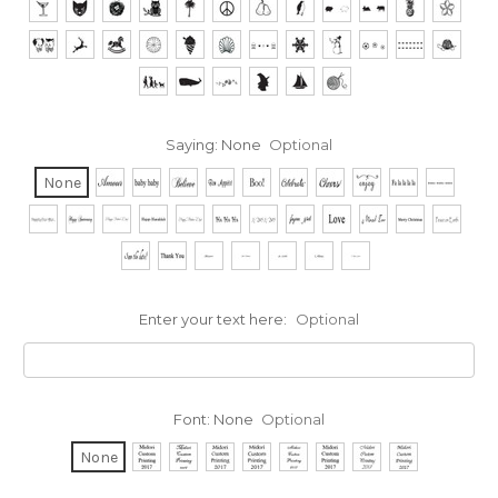
Saying:
None
Optional
None
Enter your text here:
Optional
Font:
None
Optional
None