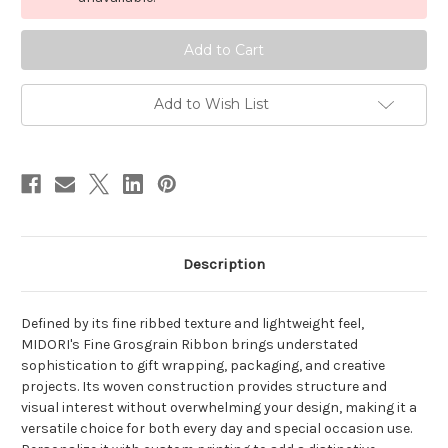
Grosgrain
Grosgrain
-
-
Old
Old
Gold
Gold
Add to Wish List
Description
De
fine
d by its
fine
ribbed texture and lightweight feel,
MIDORI's
Fine
Grosgrain
Ribbon brings understated
sophistication to gift wrapping, packaging, and creative
projects. Its woven construction provides structure and
visual interest without overwhelming your design, making it a
versatile choice for both every day and special occasion use.