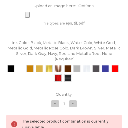
Upload an Image here:
Optional
file types are
eps, tif, pdf
Ink Color: Black, Metallic Black, White, Gold, White Gold,
Metallic Gold, Metallic Rose Gold, Dark Brown, Silver, Metallic
Silver, Dark Gray, Navy, Red, and Metallic Red.:
None
(Required)
in
Quantity:
stock
Decrease
Increase
Quantity
Quantity
of
of
Custom
Custom
Printing
Printing
The selected product combination is currently
on
on
Fine
Fine
unavailable.