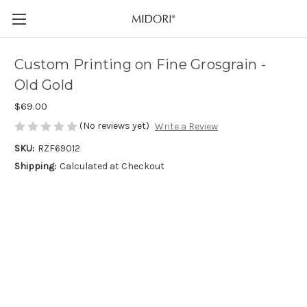
Custom Printing on Fine Grosgrain -
Old Gold
$69.00
(No reviews yet)
Write a Review
SKU:
RZF69012
Shipping:
Calculated at Checkout