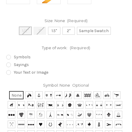
Size:
None
(Required)
1/2"
1"
1.5"
2"
Sample Swatch
Type of work:
(Required)
Symbols
Sayings
Your Text or Image
Symbol:
None
Optional
None