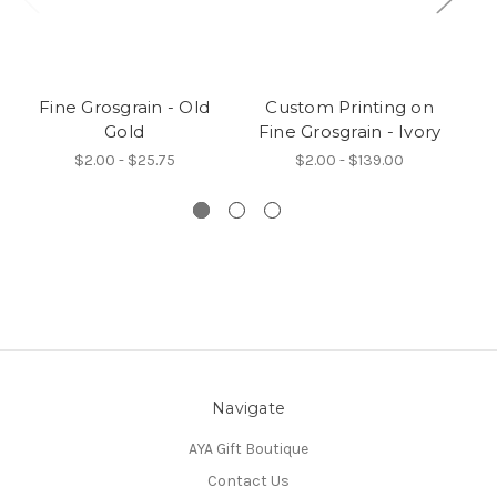
Fine Grosgrain - Old
Custom Printing on
Gold
Fine Grosgrain - Ivory
$2.00 - $25.75
$2.00 - $139.00
Navigate
AYA Gift Boutique
Contact Us