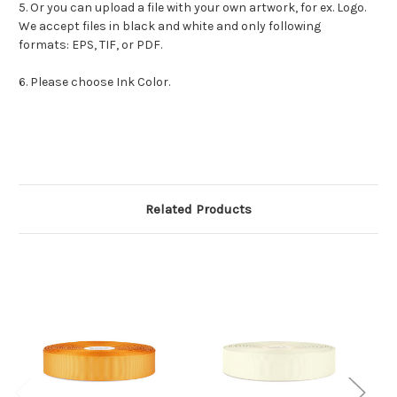
5. Or you can upload a file with your own artwork, for ex. Logo.
We accept files in black and white and only following
formats: EPS, TIF, or PDF.
6. Please choose Ink Color.
Related Products