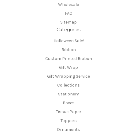
Wholesale
FAQ
Sitemap
Categories
Halloween Sale!
Ribbon
Custom Printed Ribbon
Gift Wrap
Gift Wrapping Service
Collections
Stationery
Boxes
Tissue Paper
Toppers
Ornaments