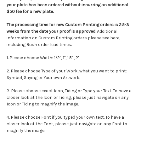
your plate has been ordered without incurring an additional
$50 fee for a new plate.
The processing time for new Custom Printing orders is
2.5-3
weeks from the date your proof is approved.
Additional
information on Custom Printing orders please see
here
,
including Rush order lead times.
1. Please choose Width: 1/2", 1",
1.5”, 2"
2. Please choose Type of your Work, what you want to print:
Symbol, Saying or Your own Artwork.
3. Please choose exact
Icon
,
Tiding
or Type your Text. To have a
closer look at the
Icon
or
Tiding
, please just navigate on any
Icon
or
Tiding
to magnify the image.
4. Please choose Font if you typed your own text. To have a
closer look at the Font, please just navigate on any Font to
magnify the image.