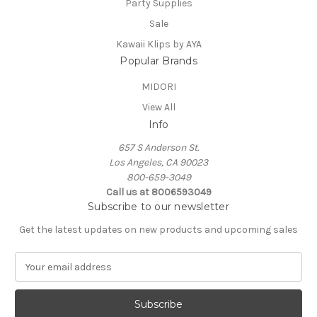
Party Supplies
Sale
Kawaii Klips by AYA
Popular Brands
MIDORI
View All
Info
657 S Anderson St.
Los Angeles, CA 90023
800-659-3049
Call us at 8006593049
Subscribe to our newsletter
Get the latest updates on new products and upcoming sales
E
m
a
i