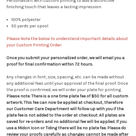
Personalize it with custom printing to add a distinctive
finishing touch that leaves a lasting impression.
100% polyester
50 yards per spool
Please Note the below to understand important details about
your Custom Printing Order:
Once you submit your personalized order, we will email you a
proof for final confirmation within 72 hours.
Any changes in font, size, spacing, etc. can be made without
any additional fees until your approval of the final proof. Once
the proof is confirmed, we will order your plate for printing.
Please note:
There is a one time plate fee of $50 for all custom
artwork.
This fee can now be applied at checkout, therefore
our Customer Care Department will follow up with you if the
plate fee is not added to the order at checkout.
All plates are
saved for re-orders and no additional fee will be applied. If you
use a Midori Icon or Tiding there will be no plate fee. Please do
review your proofs carefully as changes cannot be made after