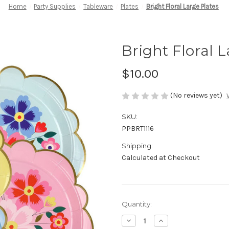
Home
Party Supplies
Tableware
Plates
Bright Floral Large Plates
Bright Floral L
$10.00
(No reviews yet)
SKU:
PPBRT1116
Shipping:
Calculated at Checkout
in
Quantity:
stock
Decrease
Increase
Quantity
Quantity