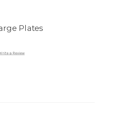
arge Plates
Write a Review