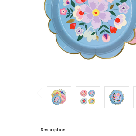
Description