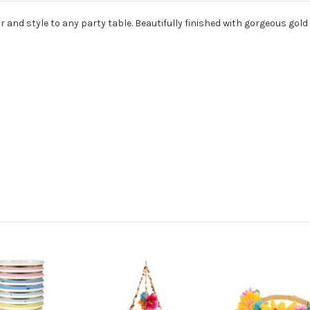
 and style to any party table. Beautifully finished with gorgeous gold f