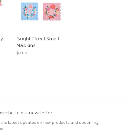
ty
Bright Floral Small
Napkins
$7.00
scribe to our newsletter
 the latest updates on new products and upcoming
es