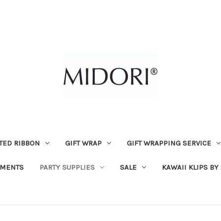
TED RIBBON
GIFT WRAP
GIFT WRAPPING SERVICE
MENTS
PARTY SUPPLIES
SALE
KAWAII KLIPS BY