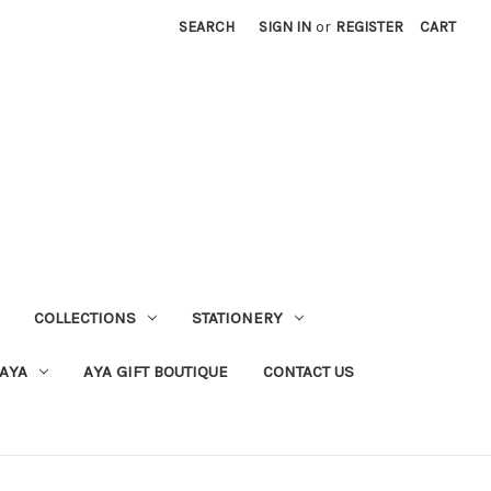
SEARCH
SIGN IN
or
REGISTER
CART
COLLECTIONS
STATIONERY
 AYA
AYA GIFT BOUTIQUE
CONTACT US