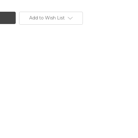
Add to Wish List