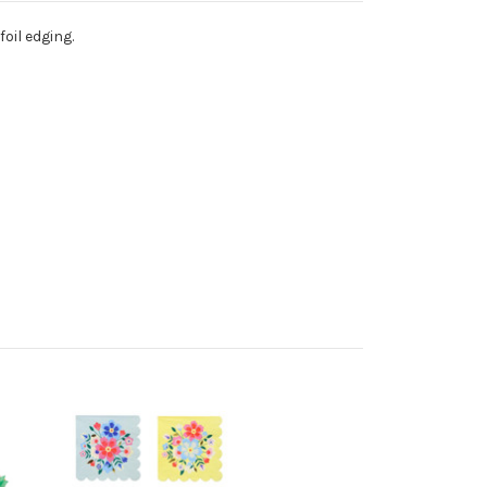
oil edging.