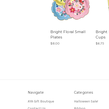
Bright Floral Small
Bright 
Plates
Cups
$8.00
$6.75
Navigate
Categories
AYA Gift Boutique
Halloween Sale!
Contact Us
Ribbon