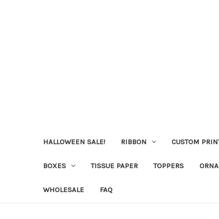
HALLOWEEN SALE!
RIBBON
CUSTOM PRIN
BOXES
TISSUE PAPER
TOPPERS
ORNA
WHOLESALE
FAQ