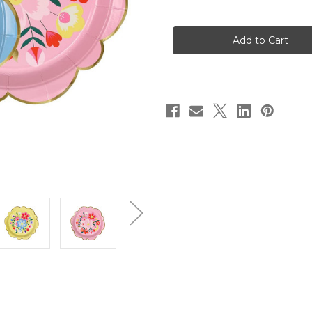
of
of
Bright
Bright
Floral
Floral
Large
Large
Plates
Plates