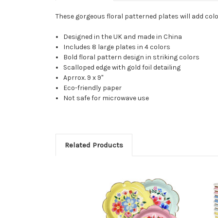
These gorgeous floral patterned plates will add color
Designed in the UK and made in China
Includes 8 large plates in 4 colors
Bold floral pattern design in striking colors
Scalloped edge with gold foil detailing
Aprrox. 9 x 9"
Eco-friendly paper
Not safe for microwave use
Related Products