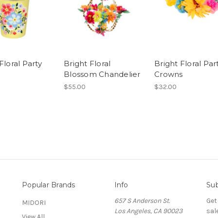
Floral Party
Bright Floral
Bright Floral Par
Blossom Chandelier
Crowns
$55.00
$32.00
Popular Brands
Info
Sub
657 S Anderson St.
Get
MIDORI
Los Angeles, CA 90023
sal
View All