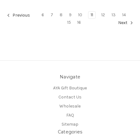
6
7
8
9
10
11
12
13
14
Previous
15
16
Next
Navigate
AYA Gift Boutique
Contact Us
Wholesale
FAQ
Sitemap
Categories