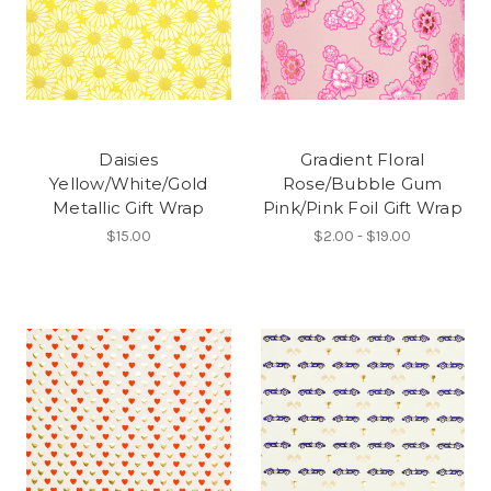
Daisies
Gradient Floral
Yellow/White/Gold
Rose/Bubble Gum
Metallic Gift Wrap
Pink/Pink Foil Gift Wrap
$15.00
$2.00 - $19.00