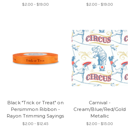
$2.00 - $19.00
$2.00 - $19.00
Black "Trick or Treat" on
Carnival -
Persimmon Ribbon -
Cream/Blue/Red/Gold
Rayon Trimming Sayings
Metallic
$2.00 - $12.45
$2.00 - $15.00