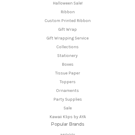
Halloween Sale!
Ribbon
Custom Printed Ribbon
Gift Wrap
Gift Wrapping Service
Collections
Stationery
Boxes
Tissue Paper
Toppers
Ornaments
Party Supplies
Sale
Kawaii Klips by AYA
Popular Brands