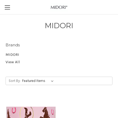
MIDORI
Brands
MIDORI
View All
Sort By: