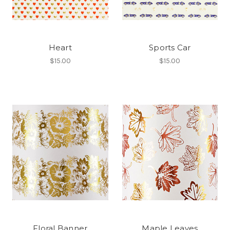
Heart
Sports Car
$15.00
$15.00
Floral Banner
Maple Leaves