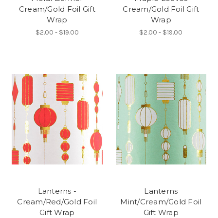
Cream/Gold Foil Gift
Cream/Gold Foil Gift
Wrap
Wrap
$2.00 - $19.00
$2.00 - $19.00
Lanterns -
Lanterns
Cream/Red/Gold Foil
Mint/Cream/Gold Foil
Gift Wrap
Gift Wrap