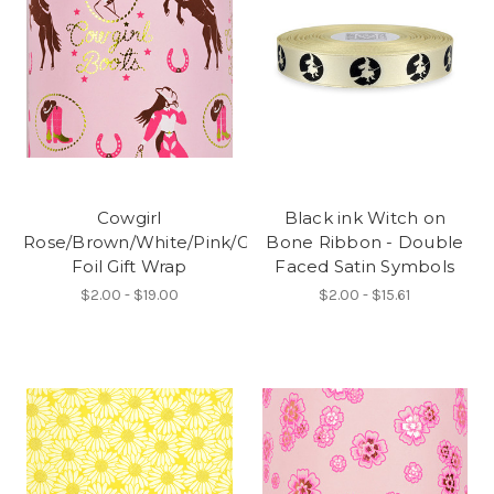
Cowgirl
Black ink Witch on
Rose/Brown/White/Pink/Gold
Bone Ribbon - Double
Foil Gift Wrap
Faced Satin Symbols
$2.00 - $19.00
$2.00 - $15.61