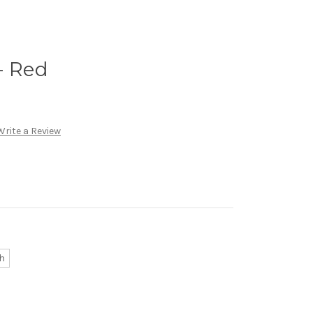
- Red
Write a Review
h