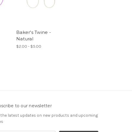
Baker's Twine -
Natural
$2.00 - $5.00
scribe to our newsletter
 the latest updates on new products and upcoming
es