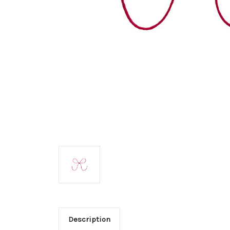
Description