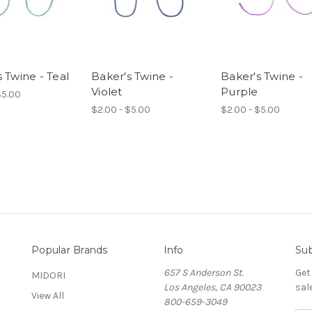
 Twine - Teal
Baker's Twine -
Baker's Twine -
Violet
Purple
$5.00
$2.00 - $5.00
$2.00 - $5.00
Popular Brands
Info
Sub
657 S Anderson St.
Get
MIDORI
Los Angeles, CA 90023
sal
View All
800-659-3049