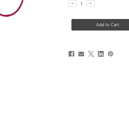
Decrease
Increase
Quantity
Quantity
of
of
Baker's
Baker's
Twine
Twine
-
-
Red
Red