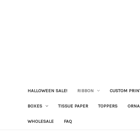
HALLOWEEN SALE!
RIBBON
CUSTOM PRIN
BOXES
TISSUE PAPER
TOPPERS
ORNA
WHOLESALE
FAQ