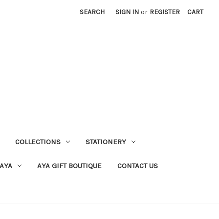
SEARCH
SIGN IN
or
REGISTER
CART
COLLECTIONS
STATIONERY
 AYA
AYA GIFT BOUTIQUE
CONTACT US