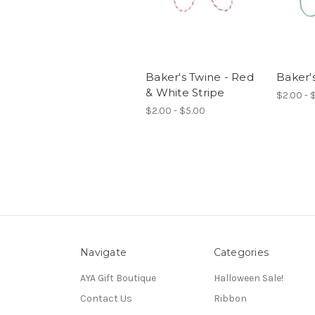
Baker's Twine - Red
Baker's
& White Stripe
$2.00 - 
$2.00 - $5.00
Navigate
Categories
AYA Gift Boutique
Halloween Sale!
Contact Us
Ribbon