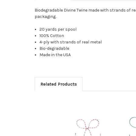
Biodegradable Divine Twine made with strands of rea
packaging.
20 yards per spool
100% Cotton
4-ply with strands of real metal
Bio-degradable
Made in the USA
Related Products