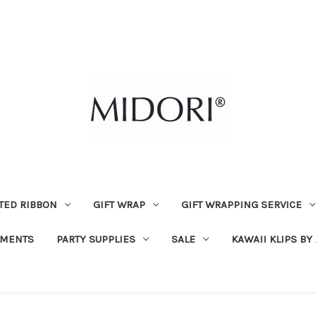
TED RIBBON
GIFT WRAP
GIFT WRAPPING SERVICE
MENTS
PARTY SUPPLIES
SALE
KAWAII KLIPS BY