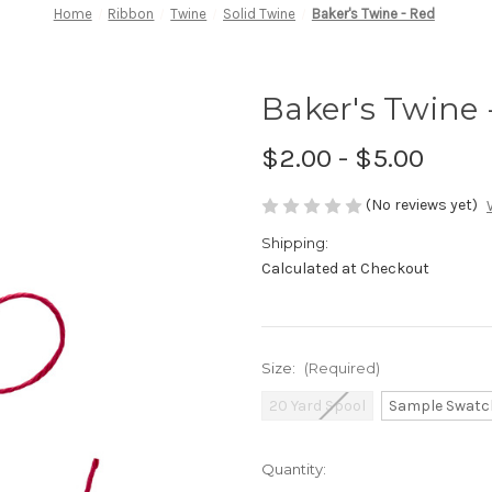
Home
Ribbon
Twine
Solid Twine
Baker's Twine - Red
Baker's Twine 
$2.00 - $5.00
(No reviews yet)
Shipping:
Calculated at Checkout
Size:
(Required)
20 Yard Spool
Sample Swatc
in
Quantity:
stock