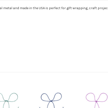
l metal and made in the USA is perfect for gift wrapping, craft projec