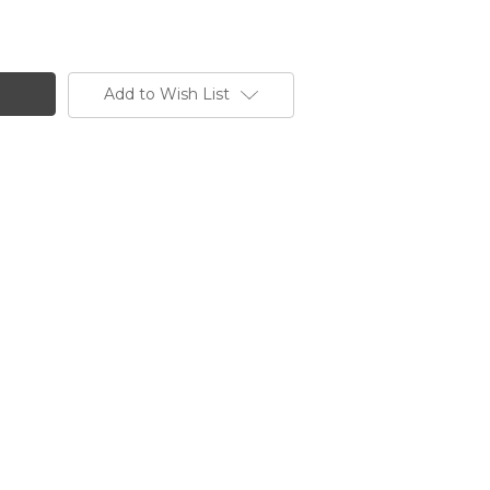
Add to Wish List