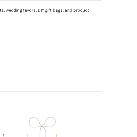
ts, wedding favors, DIY gift bags, and product