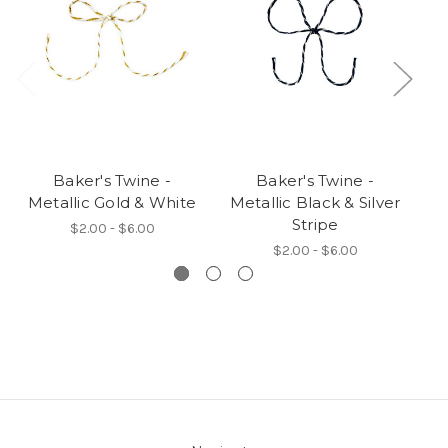
Baker's Twine -
Baker's Twine -
Metallic Gold & White
Metallic Black & Silver
Stripe
B
$2.00 - $6.00
$2.00 - $6.00