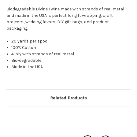
Biodegradable Divine Twine made with strands of real metal
and made in the USA is perfect for gift wrapping, craft
projects, wedding favors, DIY gift bags, and product
packaging.
20 yards per spool
100% Cotton
4-ply with strands of real metal
Bio-degradable
Made in the USA
Related Products