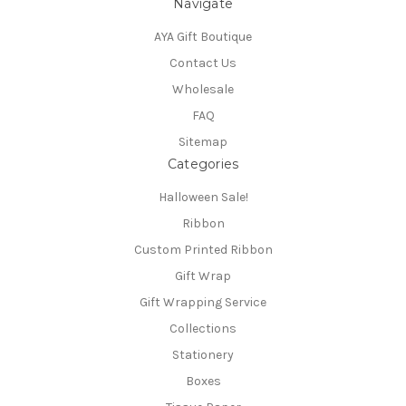
Navigate
AYA Gift Boutique
Contact Us
Wholesale
FAQ
Sitemap
Categories
Halloween Sale!
Ribbon
Custom Printed Ribbon
Gift Wrap
Gift Wrapping Service
Collections
Stationery
Boxes