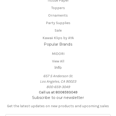
Tissue Paper
Toppers
Ornaments
Party Supplies
Sale
Kawaii Klips by AYA
Popular Brands
MIDORI
View All
Info
657 S Anderson St.
Los Angeles, CA 90023
800-659-3049
Call us at 8006593049
Subscribe to our newsletter
Get the latest updates on new products and upcoming sales