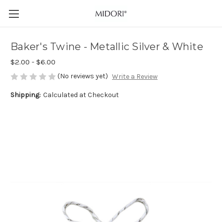
Baker's Twine - Metallic Silver & White
$2.00 - $6.00
(No reviews yet)
Write a Review
Shipping:
Calculated at Checkout