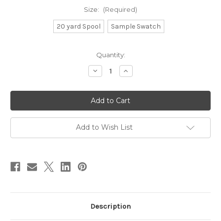
Size:
(Required)
20 yard Spool
Sample Swatch
in
Quantity:
stock
Decrease
Increase
Quantity
Quantity
of
of
Baker's
Baker's
Twine
Twine
-
-
Metallic
Metallic
Silver
Silver
&
&
Add to Wish List
White
White
Description