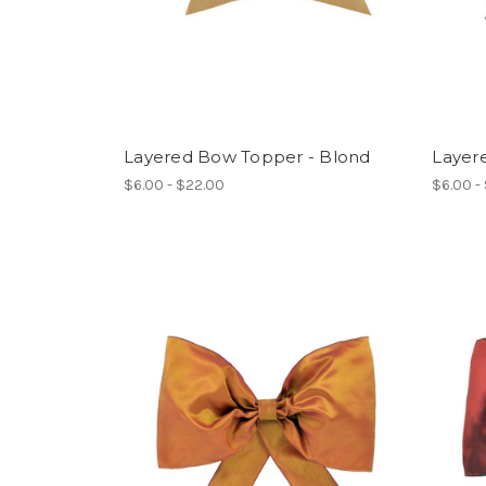
Layered Bow Topper - Blond
Layer
$6.00 - $22.00
$6.00 -