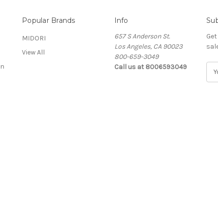
Popular Brands
Info
Sub
657 S Anderson St.
Get
MIDORI
Los Angeles, CA 90023
sal
View All
800-659-3049
on
Call us at 8006593049
E
m
a
i
l
A
d
d
r
e
s
s