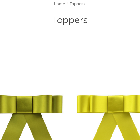
Home
Toppers
Toppers