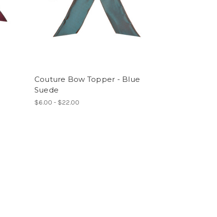
Couture Bow Topper - Blue
Suede
$6.00 - $22.00