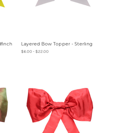
finch
Layered Bow Topper - Sterling
$6.00 - $22.00