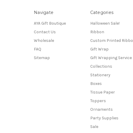
Navigate
Categories
AYA Gift Boutique
Halloween Sale!
Contact Us
Ribbon
Wholesale
Custom Printed Ribb
FAQ
Gift Wrap
Sitemap
Gift Wrapping Service
Collections
Stationery
Boxes
Tissue Paper
Toppers
Ornaments
Party Supplies
Sale