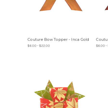
Couture Bow Topper - Inca Gold
Coutu
$6.00 - $22.00
$6.00 -