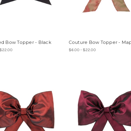
ed Bow Topper - Black
Couture Bow Topper - Ma
 $22.00
$6.00 - $22.00