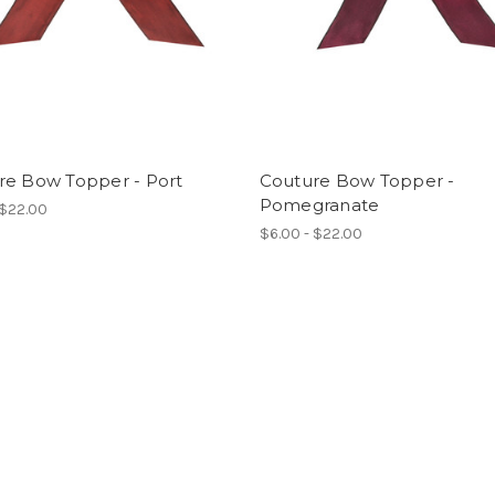
re Bow Topper - Port
Couture Bow Topper -
Pomegranate
 $22.00
$6.00 - $22.00