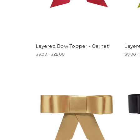
Layered Bow Topper - Garnet
Layer
$6.00 - $22.00
$6.00 -