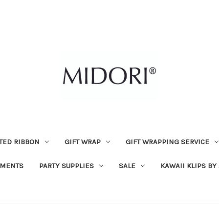
TED RIBBON
GIFT WRAP
GIFT WRAPPING SERVICE
MENTS
PARTY SUPPLIES
SALE
KAWAII KLIPS BY