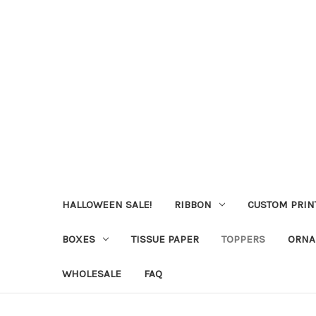
HALLOWEEN SALE!
RIBBON
CUSTOM PRIN
BOXES
TISSUE PAPER
TOPPERS
ORNA
WHOLESALE
FAQ