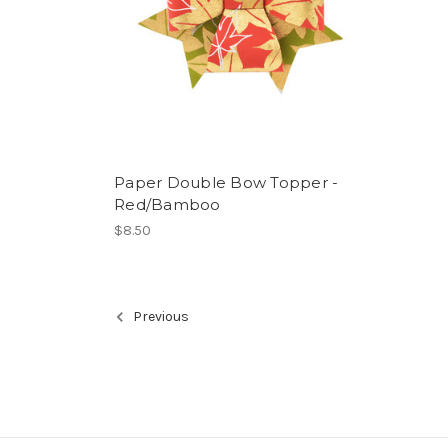
Paper Double Bow Topper -
Red/Bamboo
$8.50
Previous