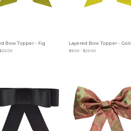
ed Bow Topper - Fig
Layered Bow Topper - Gold
 $22.00
$6.00 - $22.00