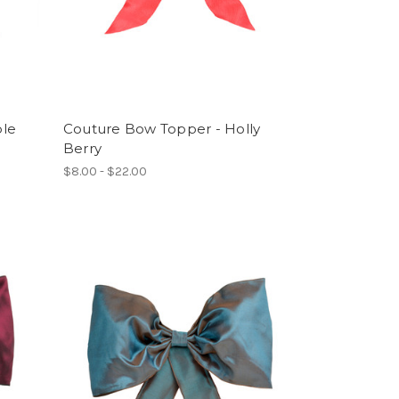
ple
Couture Bow Topper - Holly
Berry
$8.00 - $22.00