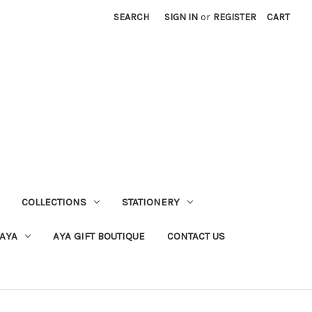
SEARCH
SIGN IN
or
REGISTER
CART
COLLECTIONS
STATIONERY
 AYA
AYA GIFT BOUTIQUE
CONTACT US