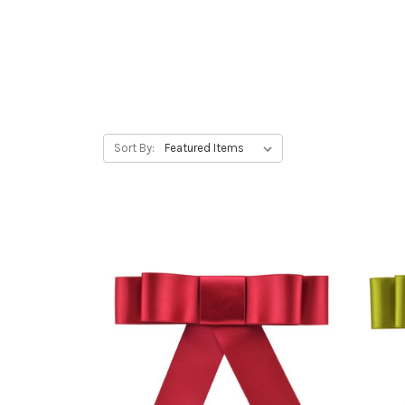
Sort By: