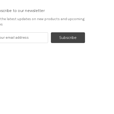
scribe to our newsletter
 the latest updates on new products and upcoming
es