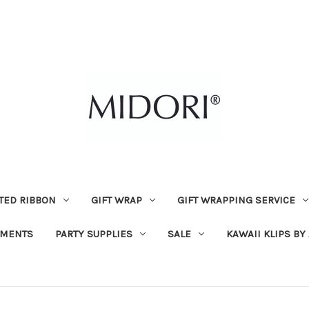
TED RIBBON
GIFT WRAP
GIFT WRAPPING SERVICE
MENTS
PARTY SUPPLIES
SALE
KAWAII KLIPS BY