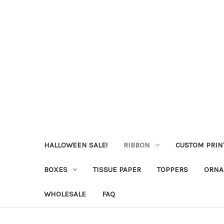
HALLOWEEN SALE!
RIBBON
CUSTOM PRIN
BOXES
TISSUE PAPER
TOPPERS
ORNA
WHOLESALE
FAQ