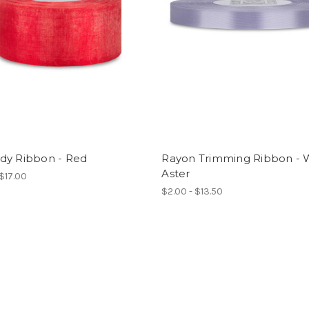
dy Ribbon - Red
Rayon Trimming Ribbon - 
Aster
 $17.00
$2.00 - $13.50