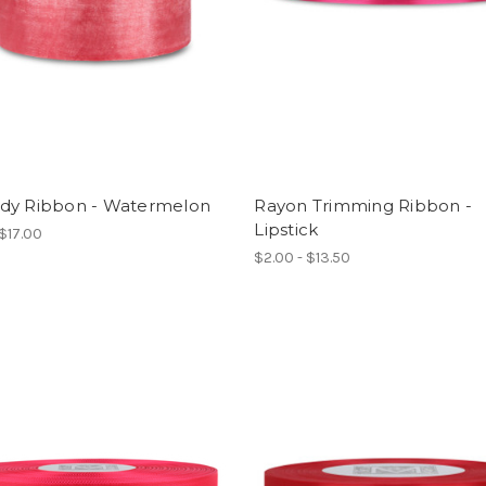
dy Ribbon - Watermelon
Rayon Trimming Ribbon -
Lipstick
 $17.00
$2.00 - $13.50