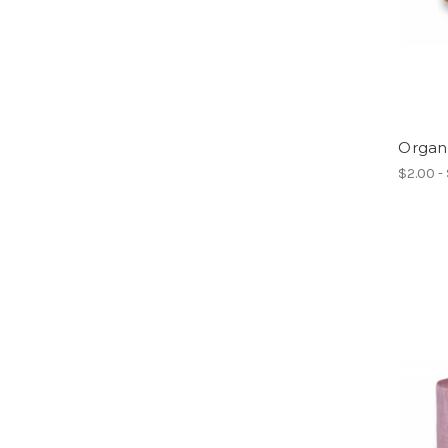
Organ
$2.00 -