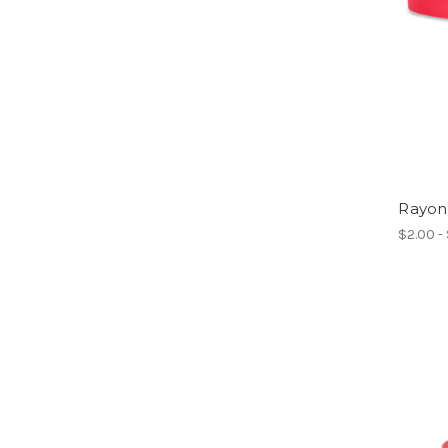
Rayon
$2.00 -