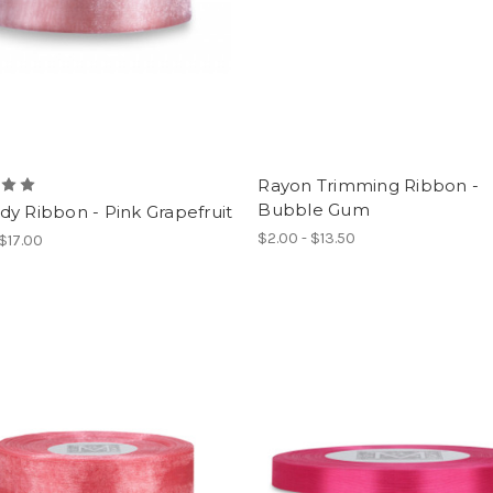
Rayon Trimming Ribbon -
Bubble Gum
y Ribbon - Pink Grapefruit
$2.00 - $13.50
 $17.00