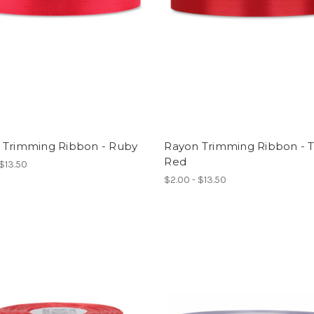
 Trimming Ribbon - Ruby
Rayon Trimming Ribbon - 
Red
 $13.50
$2.00 - $13.50