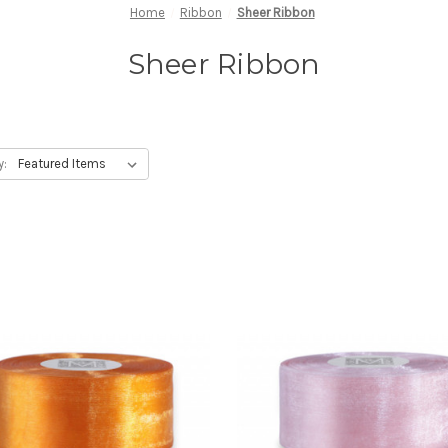
Home
Ribbon
Sheer Ribbon
Sheer Ribbon
y: