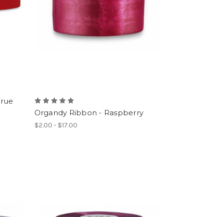
True
Organdy Ribbon - Raspberry
$2.00 - $17.00