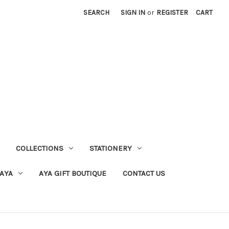
SEARCH
SIGN IN
or
REGISTER
CART
COLLECTIONS
STATIONERY
 AYA
AYA GIFT BOUTIQUE
CONTACT US