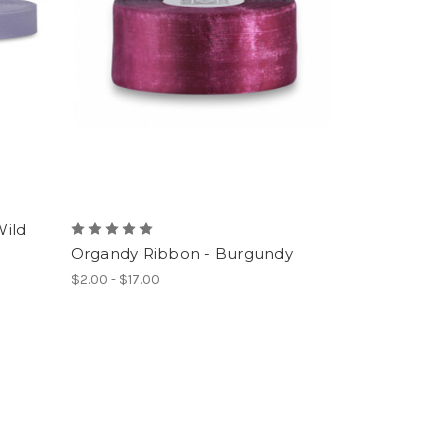
Wild
Organdy Ribbon - Burgundy
$2.00 - $17.00