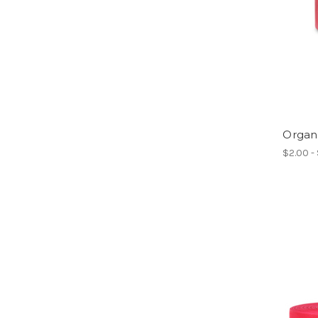
Organ
$2.00 -