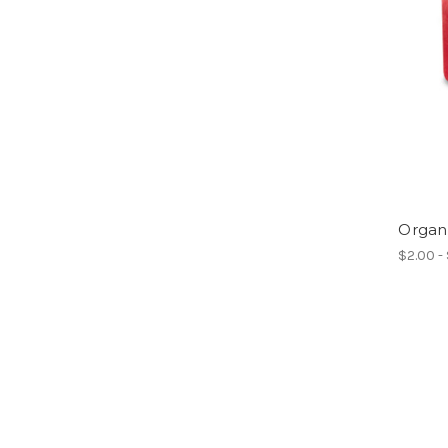
Organ
$2.00 -