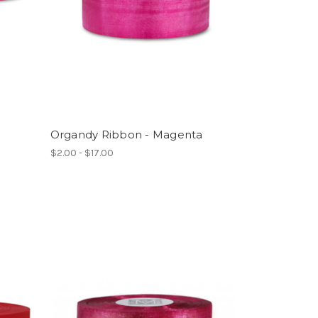
Organdy Ribbon - Magenta
$2.00 - $17.00