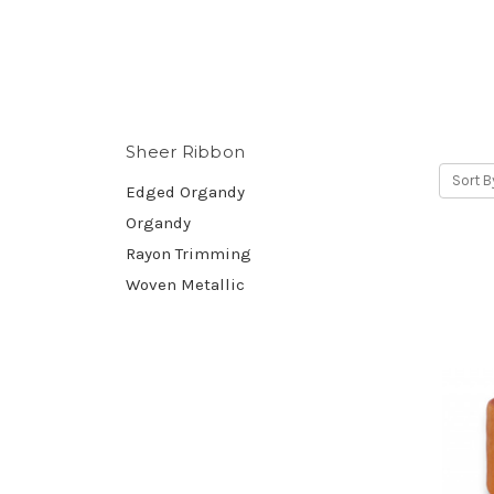
Sheer Ribbon
Sort B
Edged Organdy
Organdy
Rayon Trimming
Woven Metallic