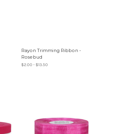
Rayon Trimming Ribbon -
Rosebud
$2.00 - $13.50