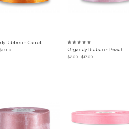
dy Ribbon - Carrot
Organdy Ribbon - Peach
 $17.00
$2.00 - $17.00