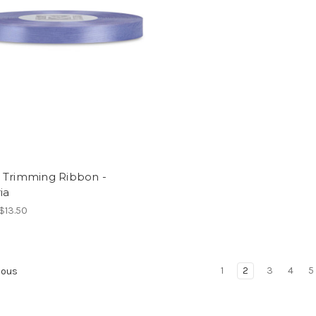
 Trimming Ribbon -
ia
 $13.50
1
2
3
4
5
ious