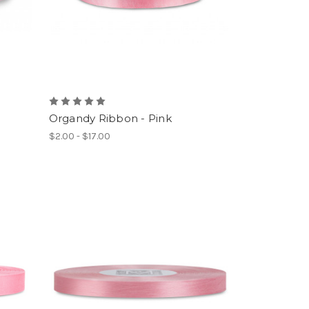
Organdy Ribbon - Pink
$2.00 - $17.00