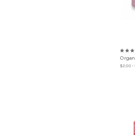
Organd
$2.00 -