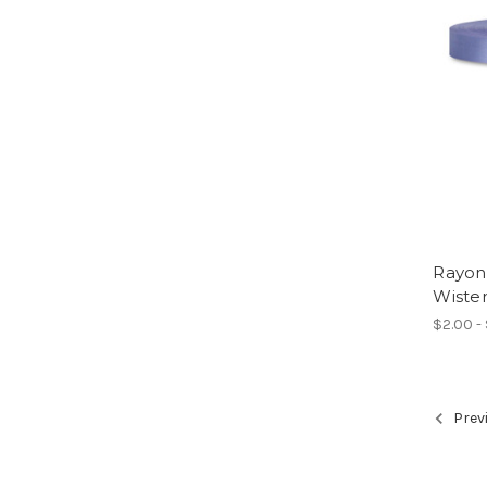
Rayon
Wister
$2.00 -
Prev