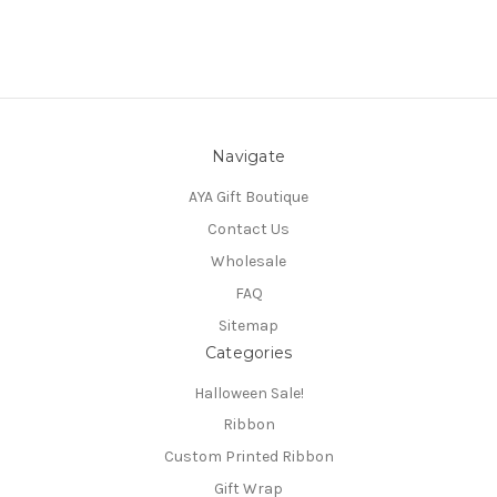
Navigate
AYA Gift Boutique
Contact Us
Wholesale
FAQ
Sitemap
Categories
Halloween Sale!
Ribbon
Custom Printed Ribbon
Gift Wrap