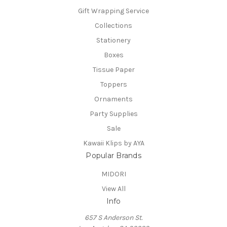
Gift Wrapping Service
Collections
Stationery
Boxes
Tissue Paper
Toppers
Ornaments
Party Supplies
Sale
Kawaii Klips by AYA
Popular Brands
MIDORI
View All
Info
657 S Anderson St.