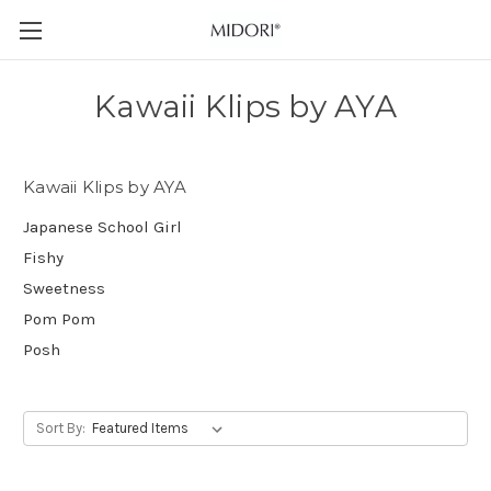
Kawaii Klips by AYA
Kawaii Klips by AYA
Japanese School Girl
Fishy
Sweetness
Pom Pom
Posh
Sort By: