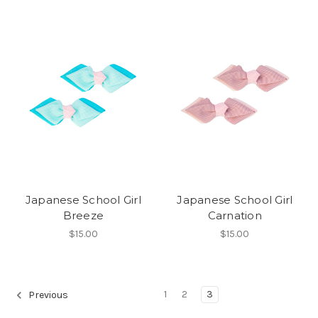
Japanese School Girl
Japanese School Girl
Breeze
Carnation
$15.00
$15.00
1
2
3
Previous