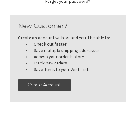
Forgot your password?
New Customer?
Create an account with us and you'll be able to:
Check out faster
Save multiple shipping addresses
Access your order history
Track new orders
Save items to your Wish List
Create Account