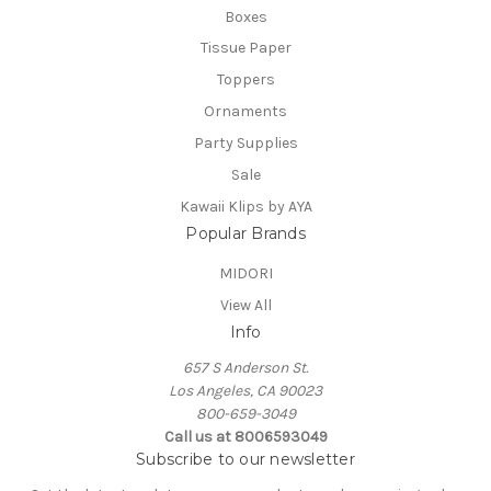
Boxes
Tissue Paper
Toppers
Ornaments
Party Supplies
Sale
Kawaii Klips by AYA
Popular Brands
MIDORI
View All
Info
657 S Anderson St.
Los Angeles, CA 90023
800-659-3049
Call us at 8006593049
Subscribe to our newsletter