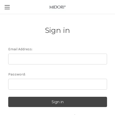
Sign in
Email Address:
Password: