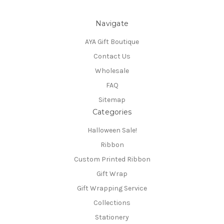
Navigate
AYA Gift Boutique
Contact Us
Wholesale
FAQ
Sitemap
Categories
Halloween Sale!
Ribbon
Custom Printed Ribbon
Gift Wrap
Gift Wrapping Service
Collections
Stationery