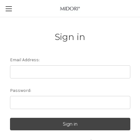
Sign in
Email Address:
Password: