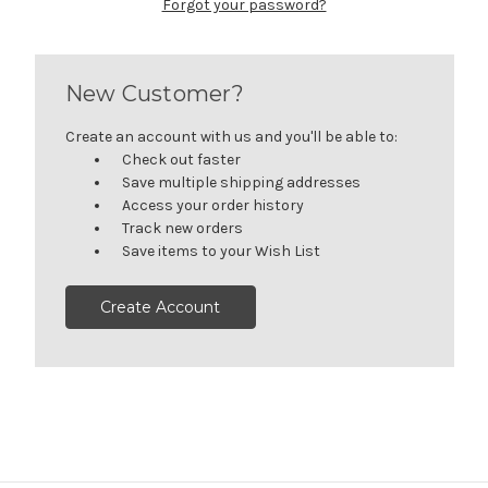
Forgot your password?
New Customer?
Create an account with us and you'll be able to:
Check out faster
Save multiple shipping addresses
Access your order history
Track new orders
Save items to your Wish List
Create Account