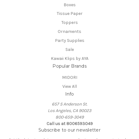
Boxes
Tissue Paper
Toppers
Ornaments
Party Supplies
Sale
Kawaii Klips by AYA
Popular Brands
MIDORI
View All
Info
657 S Anderson St.
Los Angeles, CA 90023
800-659-3049
Call us at 8006593049
Subscribe to our newsletter