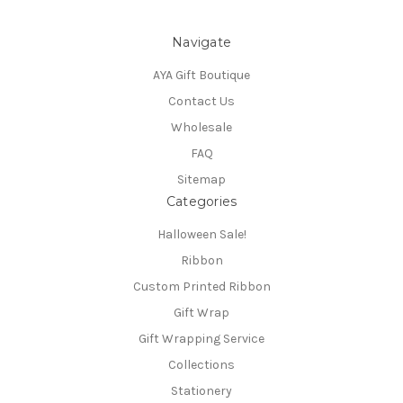
Navigate
AYA Gift Boutique
Contact Us
Wholesale
FAQ
Sitemap
Categories
Halloween Sale!
Ribbon
Custom Printed Ribbon
Gift Wrap
Gift Wrapping Service
Collections
Stationery