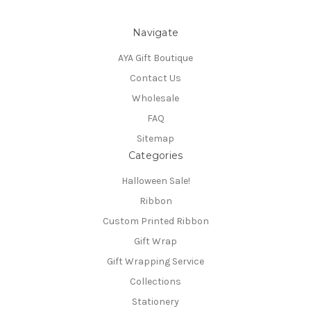
Navigate
AYA Gift Boutique
Contact Us
Wholesale
FAQ
Sitemap
Categories
Halloween Sale!
Ribbon
Custom Printed Ribbon
Gift Wrap
Gift Wrapping Service
Collections
Stationery