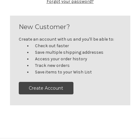
Forgot your password?
New Customer?
Create an account with us and you'll be able to:
Check out faster
Save multiple shipping addresses
Access your order history
Track new orders
Save items to your Wish List
Create Account