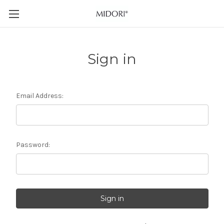
Sign in
Email Address:
Password: