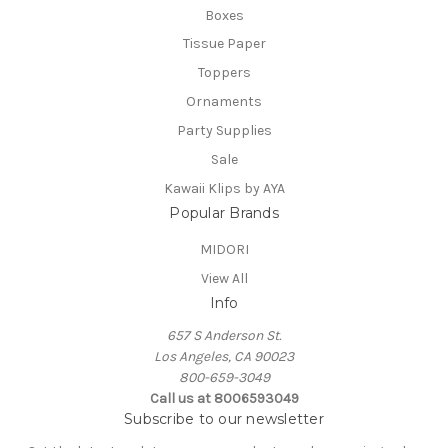
Boxes
Tissue Paper
Toppers
Ornaments
Party Supplies
Sale
Kawaii Klips by AYA
Popular Brands
MIDORI
View All
Info
657 S Anderson St.
Los Angeles, CA 90023
800-659-3049
Call us at 8006593049
Subscribe to our newsletter