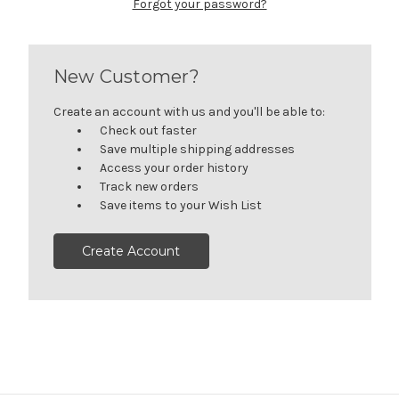
Forgot your password?
New Customer?
Create an account with us and you'll be able to:
Check out faster
Save multiple shipping addresses
Access your order history
Track new orders
Save items to your Wish List
Create Account