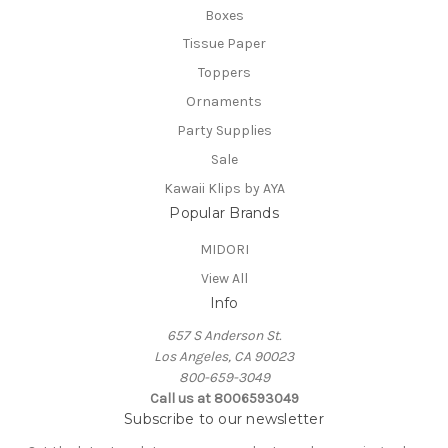
Boxes
Tissue Paper
Toppers
Ornaments
Party Supplies
Sale
Kawaii Klips by AYA
Popular Brands
MIDORI
View All
Info
657 S Anderson St.
Los Angeles, CA 90023
800-659-3049
Call us at 8006593049
Subscribe to our newsletter