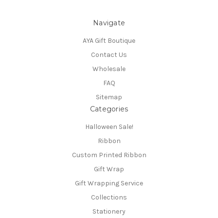
Navigate
AYA Gift Boutique
Contact Us
Wholesale
FAQ
Sitemap
Categories
Halloween Sale!
Ribbon
Custom Printed Ribbon
Gift Wrap
Gift Wrapping Service
Collections
Stationery