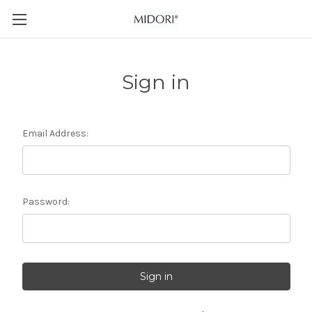
Sign in
Email Address:
Password: