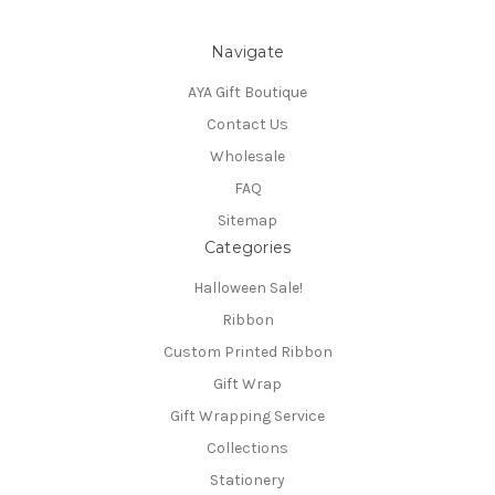
Navigate
AYA Gift Boutique
Contact Us
Wholesale
FAQ
Sitemap
Categories
Halloween Sale!
Ribbon
Custom Printed Ribbon
Gift Wrap
Gift Wrapping Service
Collections
Stationery