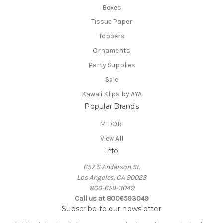
Boxes
Tissue Paper
Toppers
Ornaments
Party Supplies
Sale
Kawaii Klips by AYA
Popular Brands
MIDORI
View All
Info
657 S Anderson St.
Los Angeles, CA 90023
800-659-3049
Call us at 8006593049
Subscribe to our newsletter