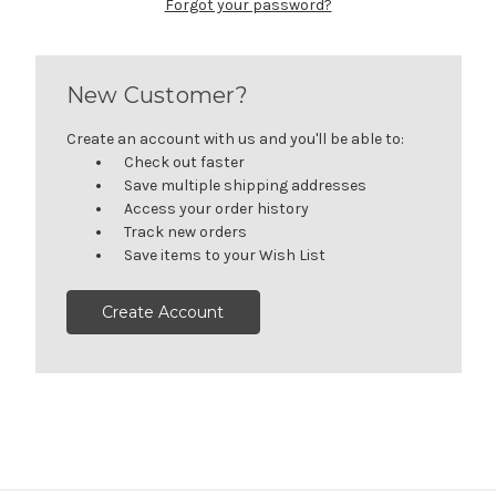
Forgot your password?
New Customer?
Create an account with us and you'll be able to:
Check out faster
Save multiple shipping addresses
Access your order history
Track new orders
Save items to your Wish List
Create Account