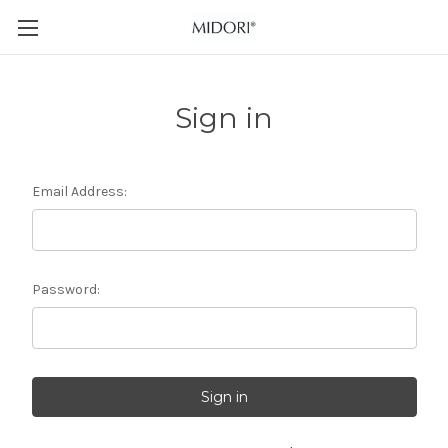
Sign in
Email Address:
Password: