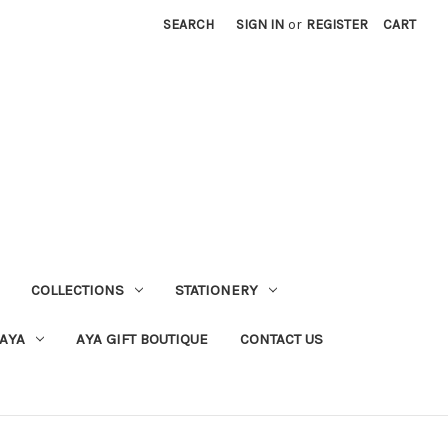
SEARCH
SIGN IN
or
REGISTER
CART
COLLECTIONS
STATIONERY
 AYA
AYA GIFT BOUTIQUE
CONTACT US