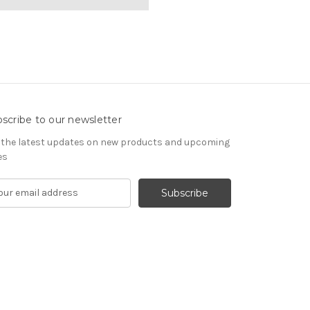
scribe to our newsletter
 the latest updates on new products and upcoming
es