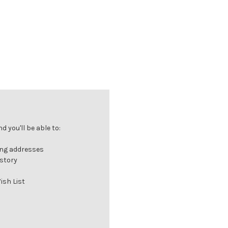
 you'll be able to:
ing addresses
istory
ish List