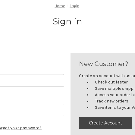
Home
Login
Sign in
New Customer?
Create an account with us and
Check out faster
Save multiple shipp
Access your order h
Track new orders
Save items to your W
Create Account
orgot your password?