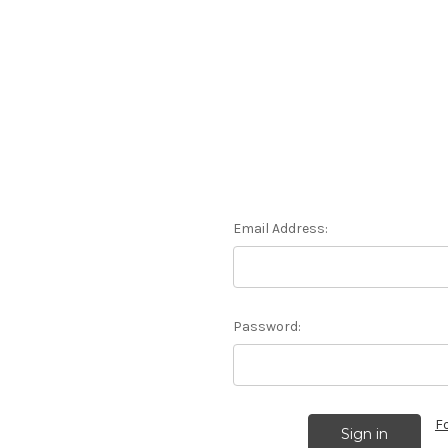
Email Address:
Password:
F