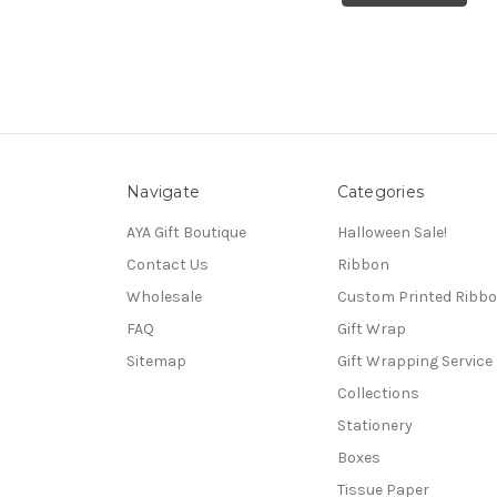
Navigate
Categories
AYA Gift Boutique
Halloween Sale!
Contact Us
Ribbon
Wholesale
Custom Printed Ribb
FAQ
Gift Wrap
Sitemap
Gift Wrapping Service
Collections
Stationery
Boxes
Tissue Paper