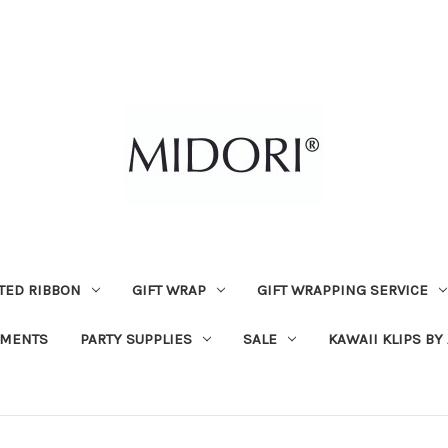
TED RIBBON
GIFT WRAP
GIFT WRAPPING SERVICE
MENTS
PARTY SUPPLIES
SALE
KAWAII KLIPS BY