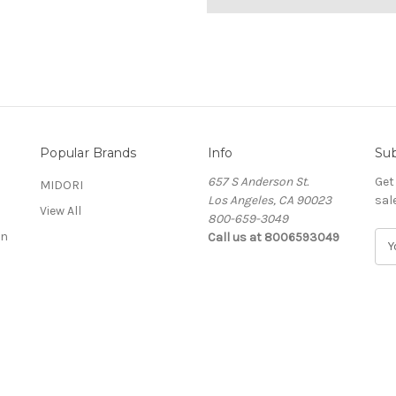
Popular Brands
Info
Sub
657 S Anderson St.
Get
MIDORI
Los Angeles, CA 90023
sal
View All
800-659-3049
on
Call us at 8006593049
E
m
a
i
l
A
d
d
r