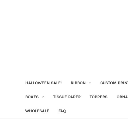
HALLOWEEN SALE!
RIBBON
CUSTOM PRIN
BOXES
TISSUE PAPER
TOPPERS
ORNA
WHOLESALE
FAQ