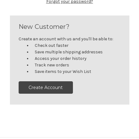
Forgot your password?
New Customer?
Create an account with us and you'll be able to:
Check out faster
Save multiple shipping addresses
Access your order history
Track new orders
Save items to your Wish List
Create Account