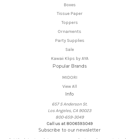
Boxes
Tissue Paper
Toppers
Ornaments
Party Supplies
Sale
Kawaii Klips by AYA
Popular Brands
MIDORI
View All
Info
657 S Anderson St.
Los Angeles, CA 90023
800-659-3049
Call us at 8006593049
Subscribe to our newsletter