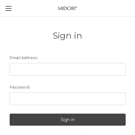
Sign in
Email Address:
Password: