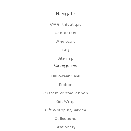
Navigate
AYA Gift Boutique
Contact Us
Wholesale
FAQ
Sitemap
Categories
Halloween Sale!
Ribbon
Custom Printed Ribbon
Gift Wrap
Gift Wrapping Service
Collections
Stationery