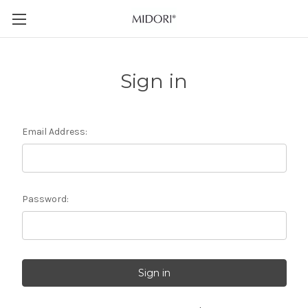
Sign in
Email Address:
Password: