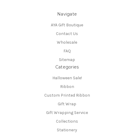
Navigate
AYA Gift Boutique
Contact Us
Wholesale
FAQ
Sitemap
Categories
Halloween Sale!
Ribbon
Custom Printed Ribbon
Gift Wrap
Gift Wrapping Service
Collections
Stationery