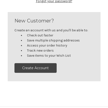
Forgot your password?
New Customer?
Create an account with us and you'll be able to:
Check out faster
Save multiple shipping addresses
Access your order history
Track new orders
Save items to your Wish List
Create Account