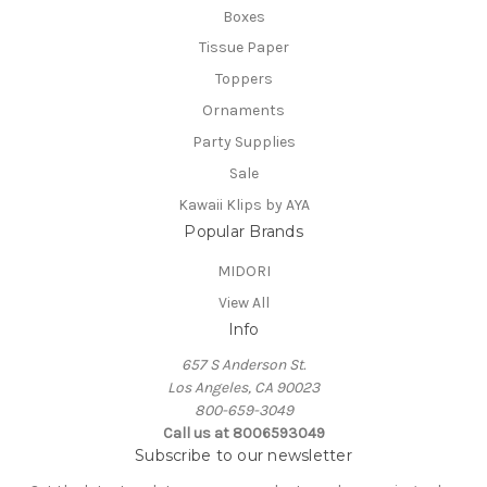
Boxes
Tissue Paper
Toppers
Ornaments
Party Supplies
Sale
Kawaii Klips by AYA
Popular Brands
MIDORI
View All
Info
657 S Anderson St.
Los Angeles, CA 90023
800-659-3049
Call us at 8006593049
Subscribe to our newsletter