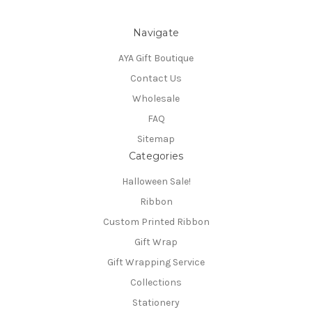
Navigate
AYA Gift Boutique
Contact Us
Wholesale
FAQ
Sitemap
Categories
Halloween Sale!
Ribbon
Custom Printed Ribbon
Gift Wrap
Gift Wrapping Service
Collections
Stationery