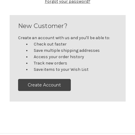
Forgot your password?
New Customer?
Create an account with us and you'll be able to:
Check out faster
Save multiple shipping addresses
Access your order history
Track new orders
Save items to your Wish List
Create Account