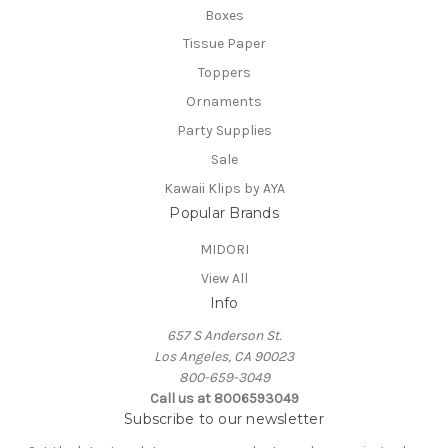
Boxes
Tissue Paper
Toppers
Ornaments
Party Supplies
Sale
Kawaii Klips by AYA
Popular Brands
MIDORI
View All
Info
657 S Anderson St.
Los Angeles, CA 90023
800-659-3049
Call us at 8006593049
Subscribe to our newsletter