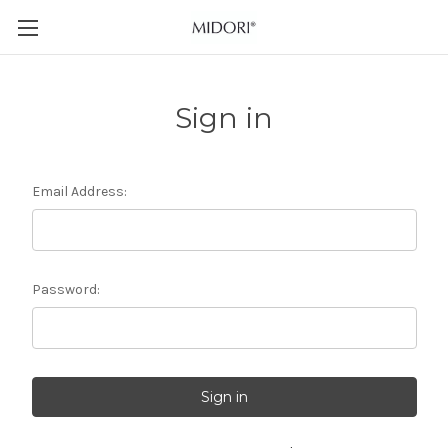
Sign in
Email Address:
Password: