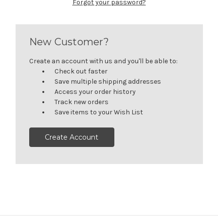
Forgot your password?
New Customer?
Create an account with us and you'll be able to:
Check out faster
Save multiple shipping addresses
Access your order history
Track new orders
Save items to your Wish List
Create Account