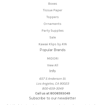
Boxes
Tissue Paper
Toppers
Ornaments
Party Supplies
Sale
Kawaii Klips by AYA
Popular Brands
MIDORI
View All
Info
657 S Anderson St.
Los Angeles, CA 90023
800-659-3049
Call us at 8006593049
Subscribe to our newsletter