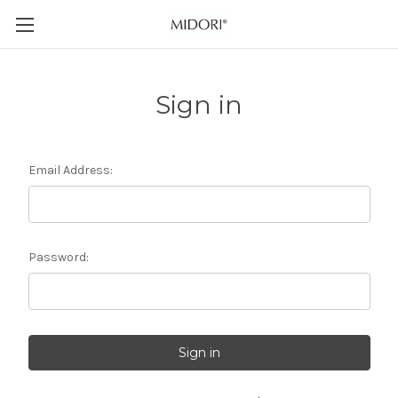
Sign in
Email Address:
Password: