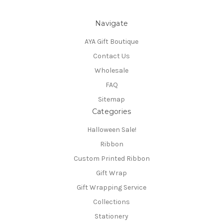
Navigate
AYA Gift Boutique
Contact Us
Wholesale
FAQ
Sitemap
Categories
Halloween Sale!
Ribbon
Custom Printed Ribbon
Gift Wrap
Gift Wrapping Service
Collections
Stationery